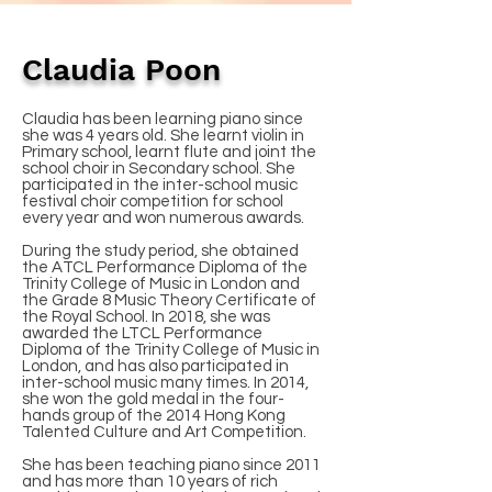
Claudia Poon
Claudia has been learning piano since
she was 4 years old. She learnt violin in
Primary school, learnt flute and joint the
school choir in Secondary school. She
participated in the inter-school music
festival choir competition for school
every year and won numerous awards.
During the study period, she obtained
the ATCL Performance Diploma of the
Trinity College of Music in London and
the Grade 8 Music Theory Certificate of
the Royal School. In 2018, she was
awarded the LTCL Performance
Diploma of the Trinity College of Music in
London, and has also participated in
inter-school music many times. In 2014,
she won the gold medal in the four-
hands group of the 2014 Hong Kong
Talented Culture and Art Competition.
She has been teaching piano since 2011
and has more than 10 years of rich