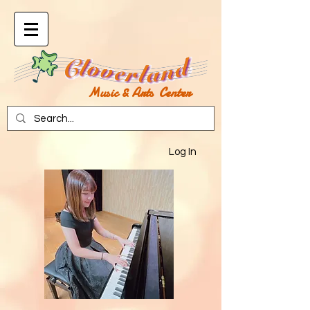
Music & Arts Center
Log In