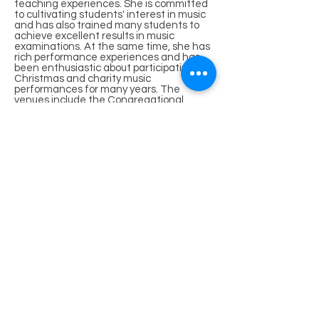
teaching experiences. She is committed
to cultivating students' interest in music
and has also trained many students to
achieve excellent results in music
examinations. At the same time, she has
rich performance experiences and has
been enthusiastic about participating in
Christmas and charity music
performances for many years. The
venues include the Congregational
Church of the Chinese Christian Church,
IFC International Finance Center, Tai
Yau Shopping Center in Wanchai, Lee
Tung Street in Wanchai, Hong Kong
Space Museum, etc.
Academic Qualifications
Bachelor of Arts (Honours), City
University of Hong Kong
LTCL Diploma in Performance, Trinity
College of Music, London, UK
ATCL Diploma in Performance, Trinity
College of Music, London, UK
Royal Academy of Music Grade 8 Music
Theory