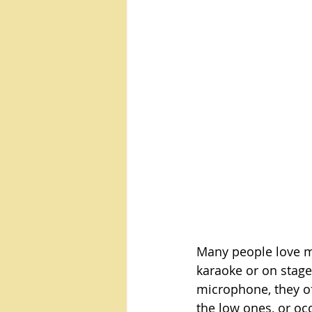
Many people love mu
karaoke or on stage,
microphone, they oft
the low ones, or occ