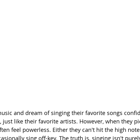
sic and dream of singing their favorite songs confid
 just like their favorite artists. However, when they pi
en feel powerless. Either they can't hit the high notes
asionally sing off-key. The truth is, singing isn't purel