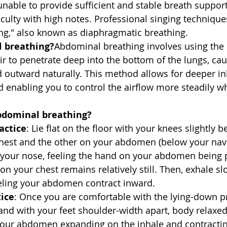
nable to provide sufficient and stable breath support,
iculty with high notes. Professional singing techniqu
ng," also known as diaphragmatic breathing.
 breathing?
Abdominal breathing involves using the
ir to penetrate deep into the bottom of the lungs, cau
utward naturally. This method allows for deeper inh
d enabling you to control the airflow more steadily w
bdominal breathing?
actice
: Lie flat on the floor with your knees slightly b
hest and the other on your abdomen (below your navel
 your nose, feeling the hand on your abdomen being
on your chest remains relatively still. Then, exhale s
eling your abdomen contract inward.
tice
: Once you are comfortable with the lying-down prac
and with your feet shoulder-width apart, body relaxed
your abdomen expanding on the inhale and contractin