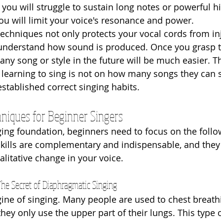
you will struggle to sustain long notes or powerful hi
you will limit your voice's resonance and power.
techniques not only protects your vocal cords from in
y understand how sound is produced. Once you grasp 
 any song or style in the future will be much easier. T
 learning to sing is not on how many songs they can s
stablished correct singing habits.
niques for Beginner Singers
nging foundation, beginners need to focus on the follo
kills are complementary and indispensable, and they 
alitative change in your voice.
The Secret of Diaphragmatic Singing
gine of singing. Many people are used to chest breat
ey only use the upper part of their lungs. This type o