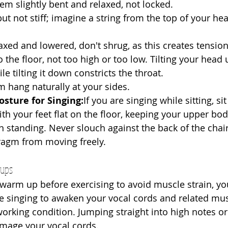
em slightly bent and relaxed, not locked.
 but not stiff; imagine a string from the top of your he
laxed and lowered, don't shrug, as this creates tension
to the floor, not too high or too low. Tilting your head 
le tilting it down constricts the throat.
em hang naturally at your sides.
osture for Singing:
If you are singing while sitting, sit
ith your feet flat on the floor, keeping your upper bod
standing. Never slouch against the back of the chair, 
ragm from moving freely.
-ups
 warm up before exercising to avoid muscle strain, 
e singing to awaken your vocal cords and related musc
rking condition. Jumping straight into high notes or d
amage your vocal cords.