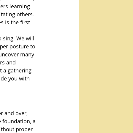
ers learning 
tating others. 
is the first 
o sing. We will 
per posture to 
l uncover many 
rs and 
t a gathering 
ide you with 
r and over, 
e foundation, a 
ithout proper 