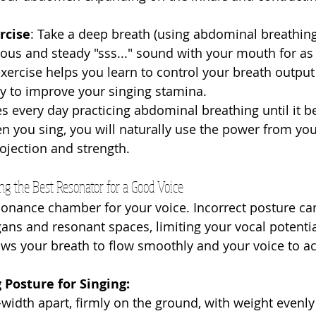
rcise
: Take a deep breath (using abdominal breathing
us and steady "sss..." sound with your mouth for as 
exercise helps you learn to control your breath output
y to improve your singing stamina.
 every day practicing abdominal breathing until it 
 you sing, you will naturally use the power from yo
rojection and strength.
ding the Best Resonator for a Good Voice
sonance chamber for your voice. Incorrect posture c
gans and resonant spaces, limiting your vocal potentia
ows your breath to flow smoothly and your voice to a
 Posture for Singing:
-width apart, firmly on the ground, with weight evenly