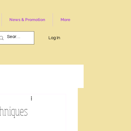
News & Promotion
More
Log In
chniques