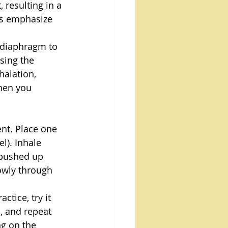
 resulting in a 
es emphasize 
 diaphragm to 
sing the 
alation, 
hen you 
ent. Place one 
). Inhale 
 pushed up 
lowly through 
tice, try it 
, and repeat 
g on the 