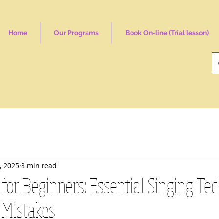
Home
Our Programs
Book On-line (Trial lesson)
, 2025
8 min read
for Beginners: Essential Singing Te
Mistakes