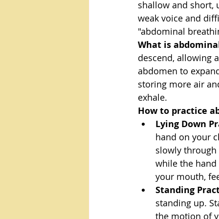
shallow and short, u
weak voice and diff
"abdominal breathi
What is abdominal
descend, allowing a
abdomen to expand o
storing more air an
exhale.
How to practice a
Lying Down Pr
hand on your c
slowly through
while the hand 
your mouth, fe
Standing Prac
standing up. St
the motion of 