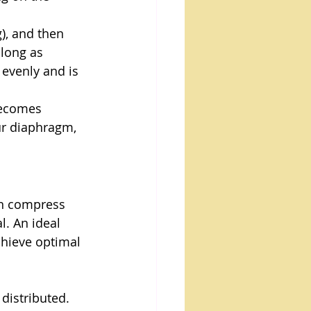
), and then 
long as 
 evenly and is 
becomes 
ur diaphragm, 
an compress 
l. An ideal 
chieve optimal 
 distributed.