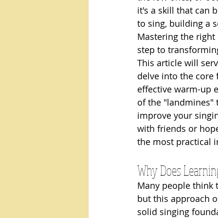
it's a skill that ca
to sing, building a 
Mastering the right
step to transformin
This article will se
delve into the core
effective warm-up e
of the "landmines" 
improve your singin
with friends or hop
the most practical 
Why Does Learning 
Many people think th
but this approach o
solid singing found