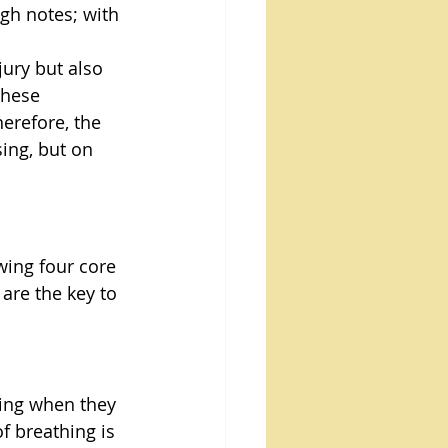
gh notes; with 
jury but also 
these 
herefore, the 
ing, but on 
wing four core 
are the key to 
hing when they 
f breathing is 