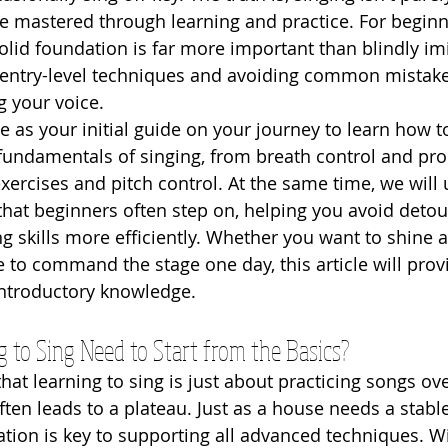
n be mastered through learning and practice. For beginn
solid foundation is far more important than blindly imi
 entry-level techniques and avoiding common mistakes 
g your voice.
rve as your initial guide on your journey to learn how t
 fundamentals of singing, from breath control and pro
xercises and pitch control. At the same time, we wil
that beginners often step on, helping you avoid detou
g skills more efficiently. Whether you want to shine a
e to command the stage one day, this article will prov
introductory knowledge.
to Sing Need to Start from the Basics?
at learning to sing is just about practicing songs ove
ften leads to a plateau. Just as a house needs a stabl
ation is key to supporting all advanced techniques. W