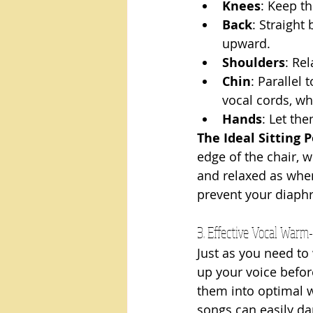
Knees
: Keep th
Back
: Straight
upward.
Shoulders
: Re
Chin
: Parallel 
vocal cords, whi
Hands
: Let th
The Ideal Sitting P
edge of the chair, w
and relaxed as when 
prevent your diaph
3. Effective Vocal Warm
Just as you need to
up your voice befor
them into optimal wo
songs can easily d