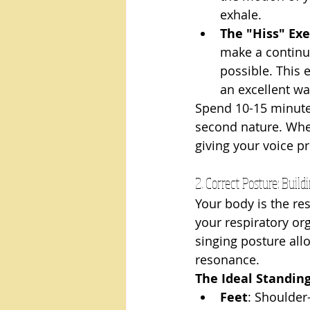
exhale.
The "Hiss" Exe
make a continuo
possible. This 
an excellent wa
Spend 10-15 minutes
second nature. When
giving your voice p
2. Correct Posture: Buil
Your body is the re
your respiratory or
singing posture all
resonance.
The Ideal Standing
Feet
: Shoulder