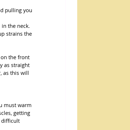
ad pulling you 
 in the neck.
up strains the 
 on the front 
y as straight 
as this will 
you must warm 
les, getting 
ifficult 