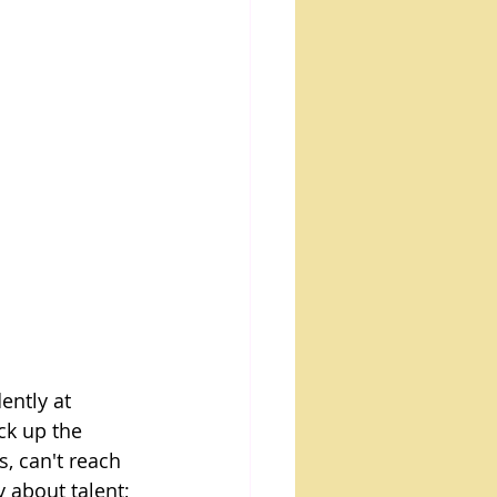
ently at 
ck up the 
, can't reach 
y about talent; 