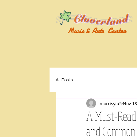
Music & Arts Center
All Posts
morrisyiu5
Nov 18
A Must-Read 
and Common 