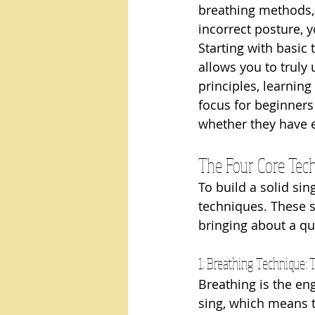
breathing methods, 
incorrect posture, 
Starting with basic 
allows you to trul
principles, learning
focus for beginners
whether they have e
The Four Core Tech
To build a solid si
techniques. These s
bringing about a qu
1. Breathing Technique: 
Breathing is the en
sing, which means th